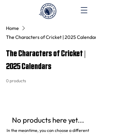
Home
The Characters of Cricket | 2025 Calendars
The Characters of Cricket |
2025 Calendars
0 products
No products here yet...
In the meantime, you can choose a different