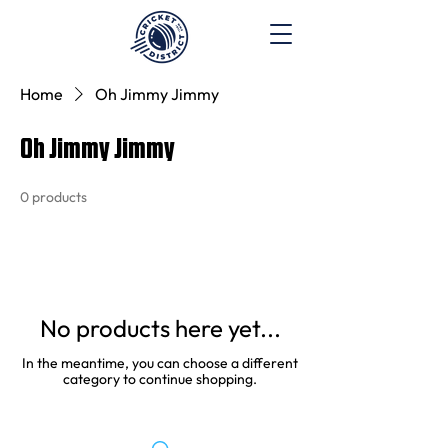
Home
Oh Jimmy Jimmy
Oh Jimmy Jimmy
0 products
No products here yet...
In the meantime, you can choose a different
category to continue shopping.