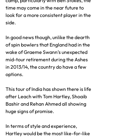
camp, particularly with Ben Stokes, the 
time may come in the near future to 
look for a more consistent player in the 
side.
In good news though, unlike the dearth 
of spin bowlers that England had in the 
wake of Graeme Swann’s unexpected 
mid-tour retirement during the Ashes 
in 2013/14, the country do have a few 
options.
This tour of India has shown there is life 
after Leach with Tom Hartley, Shoaib 
Bashir and Rehan Ahmed all showing 
huge signs of promise. 
In terms of style and experience, 
Hartley would be the most like-for-like 