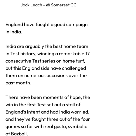
Jack Leach - 📸 Somerset CC
England have fought a good campaign 
in India. 
India are arguably the best home team 
in Test history, winning a remarkable 17 
consecutive Test series on home turf, 
but t
his England side have challenged 
them on numerous occasions over the 
past month. 
There have been moments of hope, the 
win in the first Test set out a stall of 
England’s intent and had India worried, 
and they’ve fought three out of the four 
games so far with real gusto, symbolic 
of Bazball.