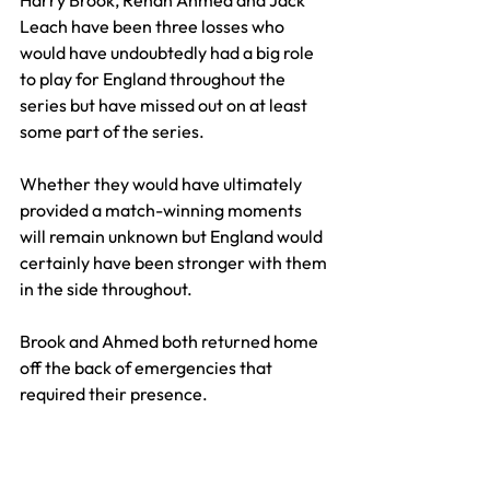
Leach have been three losses who 
would have undoubtedly had a big role 
to play for England throughout the 
series but have missed out on at least 
some part of the series.
Whether they would have ultimately 
provided a match-winning moments 
will remain unknown but England would 
certainly have been stronger with them 
in the side throughout. 
Brook and Ahmed both returned home 
off the back of emergencies that 
required their presence.