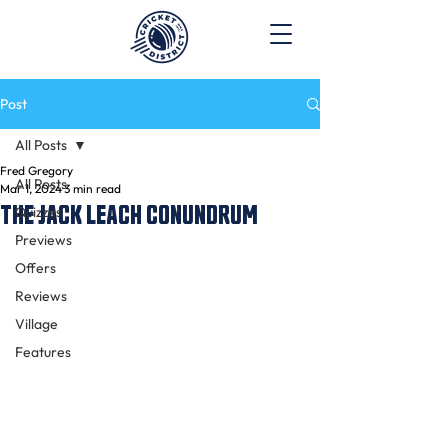
Post
All Posts
Fred Gregory
All Posts
Mar 1, 2024
3 min read
THE JACK LEACH CONUNDRUM
Quizzes
Previews
Offers
Reviews
Village
Features