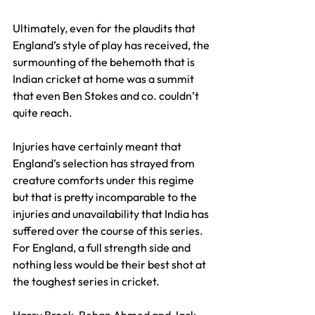
Ultimately, even for the plaudits that 
England’s style of play has received, the 
surmounting of the behemoth that is 
Indian cricket at home was a summit 
that even Ben Stokes and co. couldn’t 
quite reach.
Injuries have certainly meant that 
England’s selection has strayed from 
creature comforts under this regime 
but that is pretty incomparable to the 
injuries and unavailability that India has 
suffered over the course of this series. 
For England, a full strength side and 
nothing less would be their best shot at 
the toughest series in cricket.
Harry Brook, Rehan Ahmed and Jack 