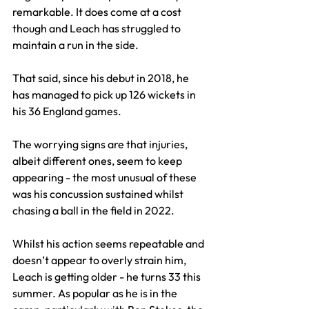
remarkable. It does come at a cost 
though and Leach has struggled to 
maintain a run in the side.
That said, since his debut in 2018, he 
has managed to pick up 126 wickets in 
his 36 England games.
The worrying signs are that injuries, 
albeit different ones, seem to keep 
appearing - the most unusual of these 
was his concussion sustained whilst 
chasing a ball in the field in 2022.
Whilst his action seems repeatable and 
doesn’t appear to overly strain him, 
Leach is getting older - he turns 33 this 
summer. As popular as he is in the 