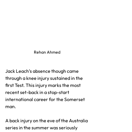
Rehan Ahmed
Jack Leach’s absence though came 
through a knee injury sustained in the 
first Test. This injury marks the most 
recent set-back in a stop-start 
international career for the Somerset 
man.
A back injury on the eve of the Australia 
series in the summer was seriously 