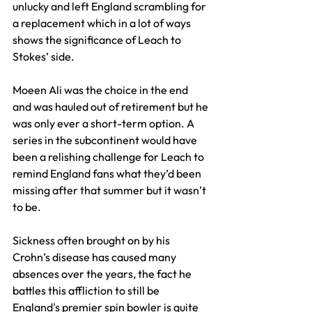
unlucky and left England scrambling for 
a replacement which in a lot of ways 
shows the significance of Leach to 
Stokes’ side.
Moeen Ali was the choice in the end 
and was hauled out of retirement but he 
was only ever a short-term option. A 
series in the subcontinent would have 
been a relishing challenge for Leach to 
remind England fans what they’d been 
missing after that summer but it wasn’t 
to be.
Sickness often brought on by his 
Crohn’s disease has caused many 
absences over the years, the fact he 
battles this affliction to still be 
England's premier spin bowler is quite 