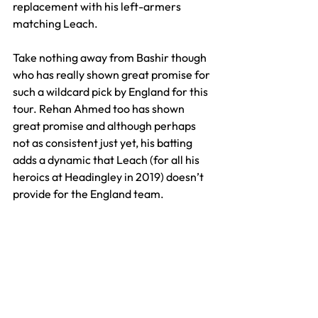
replacement with his left-armers 
matching Leach. 
Take nothing away from Bashir though 
who has really shown great promise for 
such a wildcard pick by England for this 
tour. Rehan Ahmed too has shown 
great promise and although perhaps 
not as consistent just yet, his batting 
adds a dynamic that Leach (for all his 
heroics at Headingley in 2019) doesn’t 
provide for the England team.
So will we see more of Leach after this 
latest setback and the success of his 
replacements? Almost certainly.
Stokes has a clear love for Leach as do 
the England dressing room and whilst 