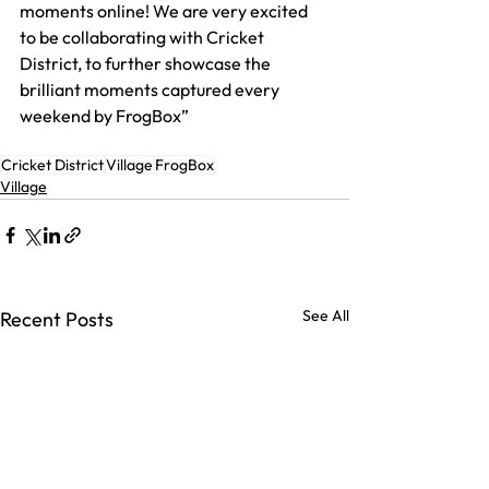
moments online! We are very excited 
to be collaborating with Cricket 
District, to further showcase the 
brilliant moments captured every 
weekend by FrogBox”
Cricket District
Village
FrogBox
Village
See All
Recent Posts