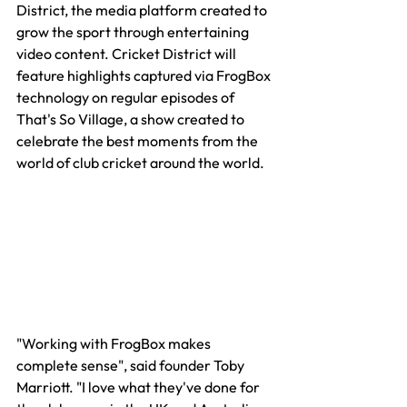
District, the media platform created to 
grow the sport through entertaining 
video content. Cricket District will 
feature highlights captured via FrogBox 
technology on regular episodes of 
That's So Village, a show created to 
celebrate the best moments from the 
world of club cricket around the world.
"Working with FrogBox makes 
complete sense", said founder Toby 
Marriott. "I love what they've done for 