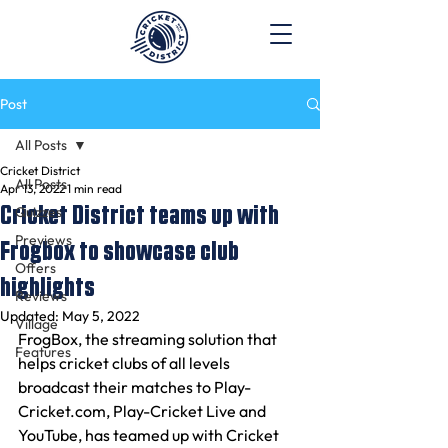
Post
All Posts
Cricket District
All Posts
Apr 13, 2022
1 min read
Cricket District teams up with
Quizzes
Previews
Frogbox to showcase club
Offers
highlights
Reviews
Updated:
May 5, 2022
Village
FrogBox, the streaming solution that 
Features
helps cricket clubs of all levels 
broadcast their matches to Play-
Cricket.com, Play-Cricket Live and 
YouTube, has teamed up with Cricket 