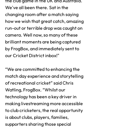
the club game in the UK and Australia. 
We've all been there. Sat in the 
changing room after a match saying 
how we wish that great catch, amazing 
run-out or terrible drop was caught on 
camera. Well now, so many of these 
brilliant moments are being captured 
by FrogBox, and immediately sent to 
our Cricket District inbox!" 
“We are committed to enhancing the 
match day experience and storytelling 
of recreational cricket” said Chris 
Watling, FrogBox. “Whilst our 
technology has been a key driver in 
making livestreaming more accessible 
to club cricketers, the real opportunity 
is about clubs, players, families, 
supporters sharing those special 