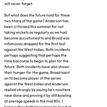
will never forget.
But what does the future hold for these 
two titans of the game? Anderson has 
been criticised this summer for not 
taking wickets as regularly as we had 
become accustomed to and Broad was 
infamously dropped for the first test 
against the West Indies. Both incidents 
perhaps suggesting that perhaps the 
time has come to begin to plan for the 
future. Both incidents have also shown 
their hunger for the game, Broad went 
on to become player of the series 
against the West Indies and Anderson 
replied strongly by saying he’s nowhere 
near done and proving it by still bowling 
at average speeds in the mid 80s. I 
believe they both have more to give but 