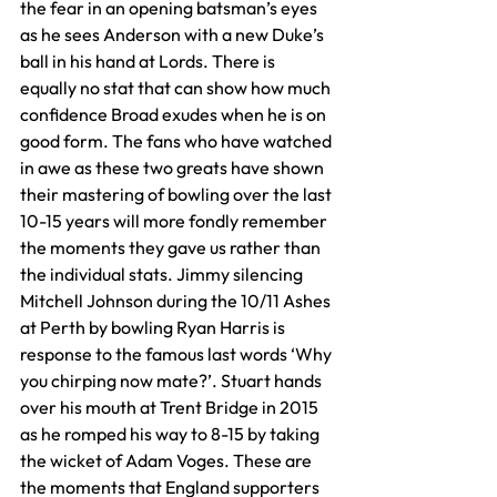
the fear in an opening batsman’s eyes 
as he sees Anderson with a new Duke’s 
ball in his hand at Lords. There is 
equally no stat that can show how much 
confidence Broad exudes when he is on 
good form. The fans who have watched 
in awe as these two greats have shown 
their mastering of bowling over the last 
10-15 years will more fondly remember 
the moments they gave us rather than 
the individual stats. Jimmy silencing 
Mitchell Johnson during the 10/11 Ashes 
at Perth by bowling Ryan Harris is 
response to the famous last words ‘Why 
you chirping now mate?’. Stuart hands 
over his mouth at Trent Bridge in 2015 
as he romped his way to 8-15 by taking 
the wicket of Adam Voges. These are 
the moments that England supporters 