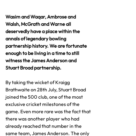
Wasim and Waqar, Ambrose and 
Walsh, McGrath and Warne all 
deservedly have a place within the 
annals of legendary bowling 
partnership history. We are fortunate 
enough to be living in a time to still 
witness the James Anderson and 
Stuart Broad partnership.
By taking the wicket of Kraigg 
Brathwaite on 28th July, Stuart Broad 
joined the 500 club, one of the most 
exclusive cricket milestones of the 
game. Even more rare was the fact that 
there was another player who had 
already reached that number in the 
same team, James Anderson. The only 