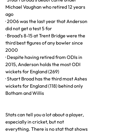
Michael Vaughan who retired 12 years 
ago
· 2006 was the last year that Anderson 
did not get a test 5 for
· Broad’s 8-15 at Trent Bridge were the 
third best figures of any bowler since 
2000
· Despite having retired from ODIs in 
2015, Anderson holds the most ODI 
wickets for England (269)
· Stuart Broad has the third most Ashes 
wickets for England (118) behind only 
Botham and Willis
Stats can tell you a lot about a player, 
especially in cricket, but not 
everything. There is no stat that shows 