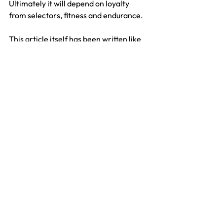
Ultimately it will depend on loyalty 
from selectors, fitness and endurance.
This article itself has been written like 
an obituary but this story is nowhere 
near its conclusion. While Broad has a 
couple of years on Anderson we can 
probably expect a couple more years 
out of him but with Anderson still taking 
wickets in England there is no-one 
better and no better sight than seeing a 
scorecard of 10. SCJ Broad (Notts) and 
11. JM Anderson (Lancs).
Fred Gregory
Test
England
James Anderson
Stuart Broad
Features