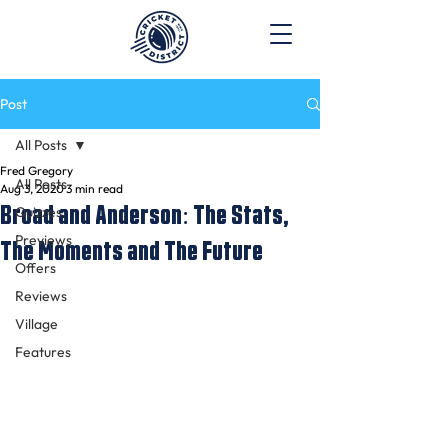
Post
All Posts
Fred Gregory
All Posts
Aug 3, 2020
3 min read
Broad and Anderson: The Stats,
Quizzes
Previews
The Moments and The Future
Offers
Reviews
Village
Features