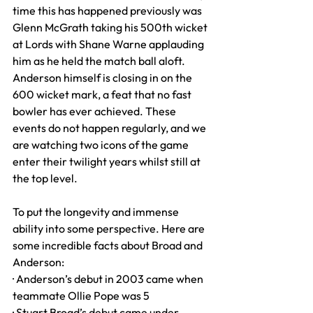
time this has happened previously was 
Glenn McGrath taking his 500th wicket 
at Lords with Shane Warne applauding 
him as he held the match ball aloft. 
Anderson himself is closing in on the 
600 wicket mark, a feat that no fast 
bowler has ever achieved. These 
events do not happen regularly, and we 
are watching two icons of the game 
enter their twilight years whilst still at 
the top level.
To put the longevity and immense 
ability into some perspective. Here are 
some incredible facts about Broad and 
Anderson:
· Anderson’s debut in 2003 came when 
teammate Ollie Pope was 5
· Stuart Broad’s debut came under 