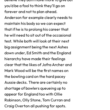
you’d be a fool to think they’ll go on 
forever and not to plan ahead. 
Anderson for example clearly needs to 
maintain his body so we can expect 
that if he is to prolong his career that 
he will need to sit out of the occasional 
test. While both will look at their next 
big assignment being the next Ashes 
down under, Ed Smith and the England 
hierarchy have made their feelings 
clear that the likes of Jofra Archer and 
Mark Wood will be the first names on 
the bowling card on the hard pacey 
Aussie decks. There are certainly no 
shortage of bowlers queueing up to 
appear for England too with Ollie 
Robinson, Olly Stone, Tom Curran and 
Craig Overton all pushing for spots. 