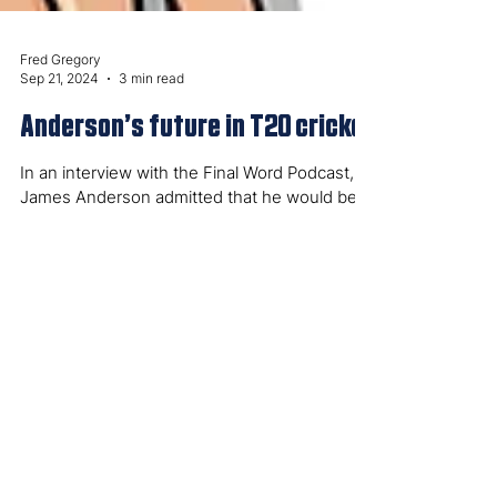
Fred Gregory
Sep 21, 2024
3 min read
Anderson’s future in T20 cricket
In an interview with the Final Word Podcast,
James Anderson admitted that he would be
willing to review his T20 retirement in the...