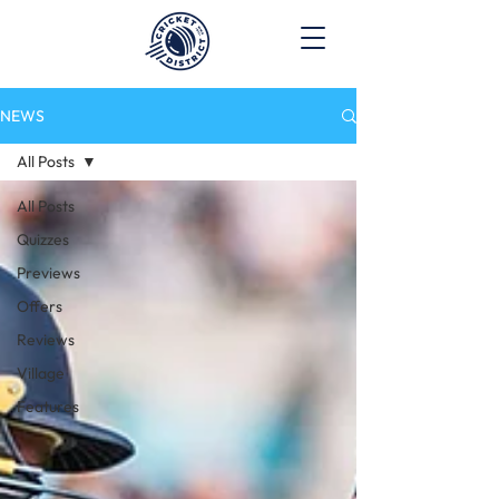
NEWS
All Posts
All Posts
Quizzes
Previews
Offers
Reviews
Village
Features