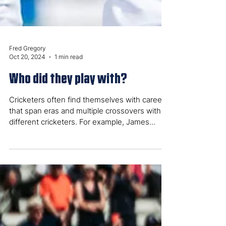
Fred Gregory
Oct 20, 2024
1 min read
Who did they play with?
Cricketers often find themselves with careers
that span eras and multiple crossovers with
different cricketers. For example, James...