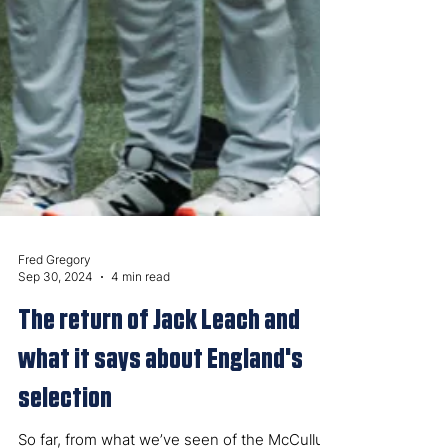
Fred Gregory
Sep 30, 2024
4 min read
The return of Jack Leach and