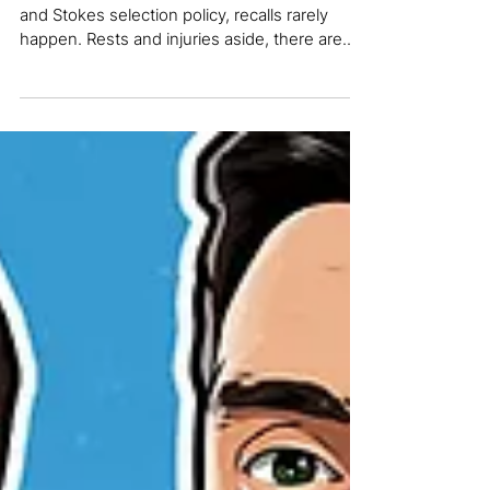
what it says about England's
selection
So far, from what we’ve seen of the McCullum
and Stokes selection policy, recalls rarely
happen. Rests and injuries aside, there are...