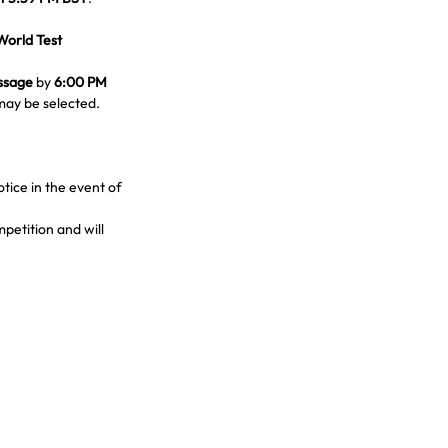
World Test 
ssage
 by 
6:00 PM 
may be selected.
ice in the event of 
petition and will 