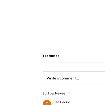
1 Comment
Write a comment...
Where did Joe Root get his
Sort by:
Newest
centuries?
Teo Cedillo