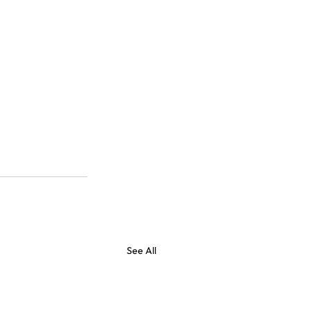
See All