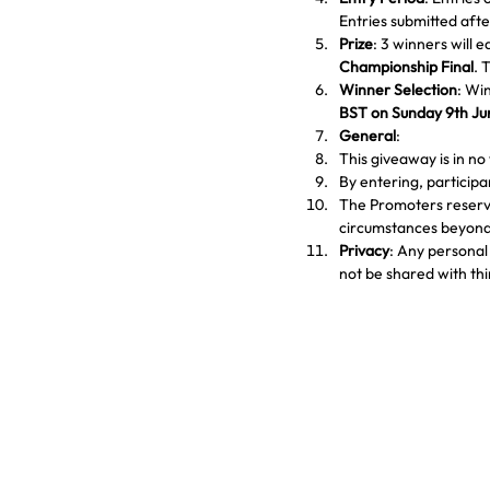
Entries submitted afte
Prize
: 3 winners will e
Championship Final
. 
Winner Selection
: Win
BST on Sunday 9th J
General
:
This giveaway is in n
By entering, particip
The Promoters reserve
circumstances beyond 
Privacy
: Any personal 
not be shared with thi