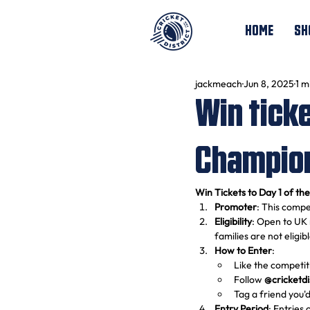
HOME
SH
jackmeach
Jun 8, 2025
1 m
Win ticke
Champion
Win Tickets to Day 1 of th
Promoter
: This compet
Eligibility
: Open to UK 
families are not eligib
How to Enter
:
Like the competit
Follow 
@cricketdi
Tag a friend you'd
Entry Period
: Entries