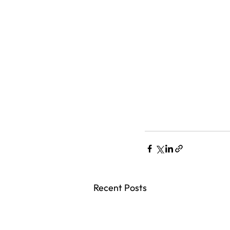
Recent Posts