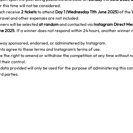
r this time will not be considered.
ach receive 
2 tickets
 to attend 
Day 1 (Wednesday 11th June 2025)
 of the 
Travel and other expenses are not included.
ners will be selected 
at random
 and contacted via 
Instagram Direct Me
une 2025
. If a winner does not respond within 24 hours, another winner 
o way sponsored, endorsed, or administered by Instagram.
ants agree to these terms and Instagram’s terms of use.
 the right to amend or withdraw the competition at any time without not
their control.
data provided will only be used for the purpose of administering this com
rd parties.