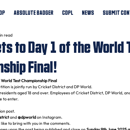
OP
ABSOLUTE BADGER
CDPL
NEWS
SUBMIT CON
in read
ts to Day 1 of the World 
ship Final!
e World Test Championship Final
ition is jointly run by Cricket District and DP World.
residents aged 18 and over. Employees of Cricket District, DP World, an
le to enter.
ion post.
strict
 and 
@dpworld
 on Instagram.
 like to bring with you in the comments.
 open upon the post being published and close on 
Sunday 9th June 2025 a