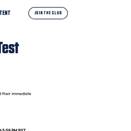
TENT
JOIN THE CLUB
Test
d their immediate 
t 5:59 PM BST
. 