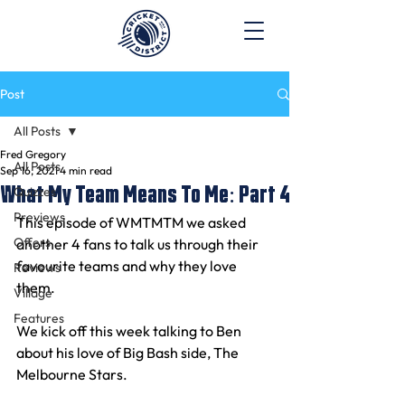
Post
All Posts
Fred Gregory
All Posts
Sep 16, 2021
4 min read
What My Team Means To Me: Part 4
Quizzes
Previews
This episode of WMTMTM we asked 
Offers
another 4 fans to talk us through their 
favourite teams and why they love 
Reviews
them.
Village
Features
We kick off this week talking to Ben 
about his love of Big Bash side, The 
Melbourne Stars.