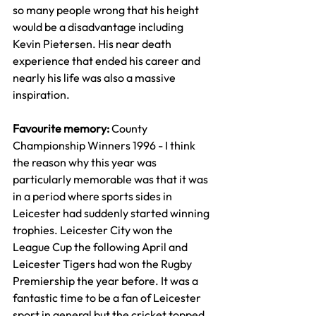
so many people wrong that his height 
would be a disadvantage including 
Kevin Pietersen. His near death 
experience that ended his career and 
nearly his life was also a massive 
inspiration.
Favourite memory: 
County 
Championship Winners 1996 - I think 
the reason why this year was 
particularly memorable was that it was 
in a period where sports sides in 
Leicester had suddenly started winning 
trophies. Leicester City won the 
League Cup the following April and 
Leicester Tigers had won the Rugby 
Premiership the year before. It was a 
fantastic time to be a fan of Leicester 
sport in general but the cricket topped 