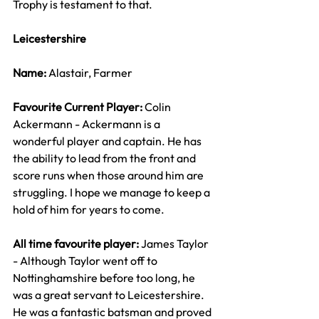
Trophy is testament to that.
Leicestershire
Name: 
Alastair, Farmer
Favourite Current Player: 
Colin 
Ackermann - Ackermann is a 
wonderful player and captain. He has 
the ability to lead from the front and 
score runs when those around him are 
struggling. I hope we manage to keep a 
hold of him for years to come.
All time favourite player: 
James Taylor 
- Although Taylor went off to 
Nottinghamshire before too long, he 
was a great servant to Leicestershire. 
He was a fantastic batsman and proved 