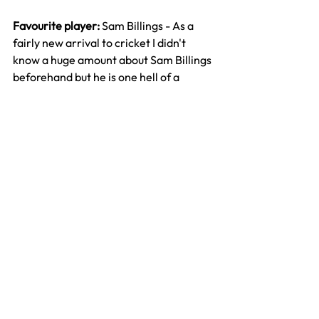
Favourite player: 
Sam Billings - As a 
fairly new arrival to cricket I didn't 
know a huge amount about Sam Billings 
beforehand but he is one hell of a 
player. He really can hit a big ball and 
he captained the side incredibly well. 
Really hope he gets more opportunities 
for England
Best moment: 
London derby - As it was 
the first season of the Hundred it felt 
like it was important to lay down a 
marker. A big win at the Oval really set 
down the marker for the first 
campaign. Gutting that we couldn't 
then build on that to get to the 
eliminator but still a great night!