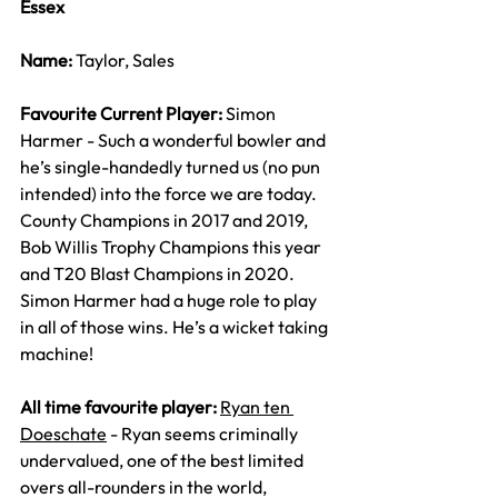
Essex
Name: 
Taylor, Sales
Favourite Current Player: 
Simon 
Harmer - Such a wonderful bowler and 
he’s single-handedly turned us (no pun 
intended) into the force we are today. 
County Champions in 2017 and 2019, 
Bob Willis Trophy Champions this year 
and T20 Blast Champions in 2020. 
Simon Harmer had a huge role to play 
in all of those wins. He’s a wicket taking 
machine!
All time favourite player: 
Ryan ten 
Doeschate
 - Ryan seems criminally 
undervalued, one of the best limited 
overs all-rounders in the world, 