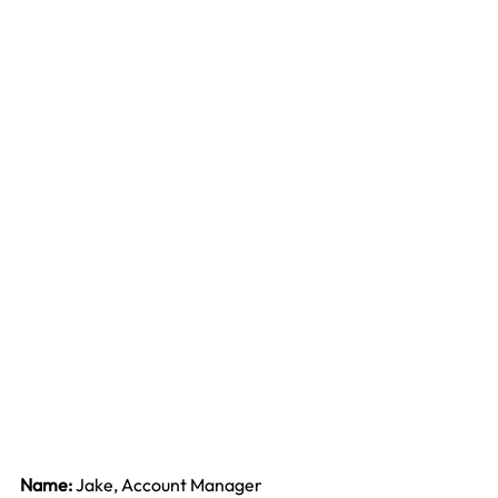
Name: 
Jake, Account Manager