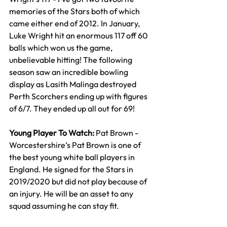
memories of the Stars both of which 
came either end of 2012. In January, 
Luke Wright hit an enormous 117 off 60 
balls which won us the game, 
unbelievable hitting! The following 
season saw an incredible bowling 
display as Lasith Malinga destroyed 
Perth Scorchers ending up with figures 
of 6/7. They ended up all out for 69!
Young Player To Watch: 
Pat Brown - 
Worcestershire’s Pat Brown is one of 
the best young white ball players in 
England. He signed for the Stars in 
2019/2020 but did not play because of 
an injury. He will be an asset to any 
squad assuming he can stay fit.