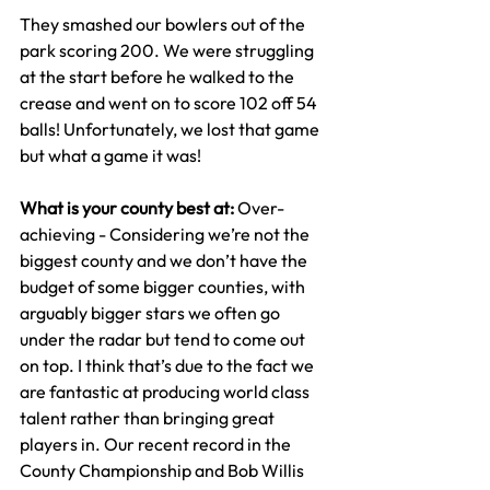
They smashed our bowlers out of the 
park scoring 200. We were struggling 
at the start before he walked to the 
crease and went on to score 102 off 54 
balls! Unfortunately, we lost that game 
but what a game it was!
What is your county best at: 
Over-
achieving - Considering we’re not the 
biggest county and we don’t have the 
budget of some bigger counties, with 
arguably bigger stars we often go 
under the radar but tend to come out 
on top. I think that’s due to the fact we 
are fantastic at producing world class 
talent rather than bringing great 
players in. Our recent record in the 
County Championship and Bob Willis 