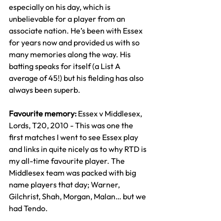
especially on his day, which is 
unbelievable for a player from an 
associate nation. He’s been with Essex 
for years now and provided us with so 
many memories along the way. His 
batting speaks for itself (a List A 
average of 45!) but his fielding has also 
always been superb.
Favourite memory: 
Essex v Middlesex, 
Lords, T20, 2010 - This was one the 
first matches I went to see Essex play 
and links in quite nicely as to why RTD is 
my all-time favourite player. The 
Middlesex team was packed with big 
name players that day; Warner, 
Gilchrist, Shah, Morgan, Malan… but we 
had Tendo. 