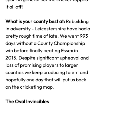
it all off!
What is your county best at: 
Rebuilding 
in adversity - Leicestershire have had a 
pretty rough time of late. We went 993 
days without a County Championship 
win before finally beating Essex in 
2015. Despite significant upheaval and 
loss of promising players to larger 
counties we keep producing talent and 
hopefully one day that will put us back 
on the cricketing map.
The Oval Invincibles