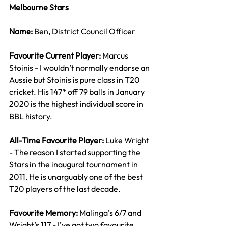
Melbourne Stars
Name: 
Ben, District Council Officer
Favourite Current Player: 
Marcus 
Stoinis - I wouldn’t normally endorse an 
Aussie but Stoinis is pure class in T20 
cricket. His 147* off 79 balls in January 
2020 is the highest individual score in 
BBL history.
All-Time Favourite Player: 
Luke Wright 
- The reason I started supporting the 
Stars in the inaugural tournament in 
2011. He is unarguably one of the best 
T20 players of the last decade.
Favourite Memory: 
Malinga’s 6/7 and 
Wright’s 117 - I’ve got two favourite 