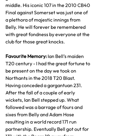
middle. His iconic 107 in the 2010 CB40 
Final against Somerset was just one of 
a plethora of majestic innings from 
Belly. He will forever be remembered 
with great fondness by everyone at the 
club for those great knocks.
Favourite Memory: 
Ian Bell’s maiden 
T20 century - I had the great fortune to 
be present on the day we took on 
Northants in the 2018 T20 Blast. 
Having conceded a gargantuan 231. 
After the fall of a couple of early 
wickets, Ian Bell stepped up. What 
followed was a barrage of fours and 
sixes from Belly and Adam Hose 
resulting in a world record 171 run 
partnership. Eventually Bell got out for 