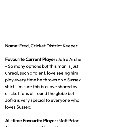
Name: 
Fred, Cricket District Keeper
Favourite Current Player: 
Jofra Archer 
- So many options but this man is just 
unreal, such a talent, love seeing him 
play every time he throws on a Sussex 
shirt! I'm sure this is a love shared by 
cricket fans all round the globe but 
Jofra is very special to everyone who 
loves Sussex.
All-time Favourite Player: 
Matt Prior - 