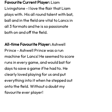
Favourite Current Player: 
Liam 
Livingstone - I love the flair that Liam 
plays with. His all round talent with bat, 
ball and in the field are vital to Lancs in 
all 3 formats and he is so passionate 
both on and off the field.
All-time Favourite Player: 
Ashwell 
Prince - Ashwell Prince was a run 
machine for Lancs! He seemed to score 
runs in every game, and would bat for 
days to save a game if he had to. He 
clearly loved playing for us and put 
everything into it when he stepped out 
onto the field. Without a doubt my 
favourite ever player!