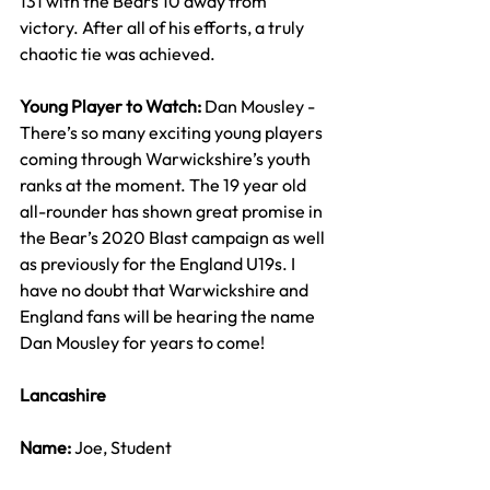
131 with the Bears 10 away from 
victory. After all of his efforts, a truly 
chaotic tie was achieved.
Young Player to Watch: 
Dan Mousley - 
There’s so many exciting young players 
coming through Warwickshire’s youth 
ranks at the moment. The 19 year old 
all-rounder has shown great promise in 
the Bear’s 2020 Blast campaign as well 
as previously for the England U19s. I 
have no doubt that Warwickshire and 
England fans will be hearing the name 
Dan Mousley for years to come!
Lancashire
Name: 
Joe, Student