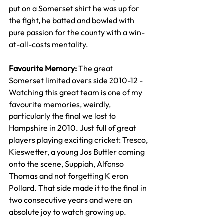
put on a Somerset shirt he was up for 
the fight, he batted and bowled with 
pure passion for the county with a win-
at-all-costs mentality.
Favourite Memory: 
The great 
Somerset limited overs side 2010-12 - 
Watching this great team is one of my 
favourite memories, weirdly, 
particularly the final we lost to 
Hampshire in 2010. Just full of great 
players playing exciting cricket: Tresco, 
K
ieswetter
, a young Jos Buttler coming 
onto the scene, Suppiah, Alfonso 
Thomas and not forgetting Kieron 
Pollard. That side made it to the final in 
two consecutive years and were an 
absolute joy to watch growing up.