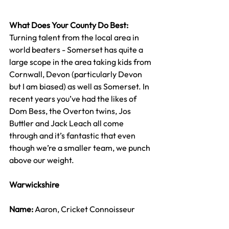
What Does Your County Do Best: 
Turning talent from the local area in 
world beaters - Somerset has quite a 
large scope in the area taking kids from 
Cornwall, Devon (particularly Devon 
but I am biased) as well as Somerset. In 
recent years you’ve had the likes of 
Dom Bess, the Overton twins, Jos 
Buttler and Jack Leach all come 
through and it’s fantastic that even 
though we’re a smaller team, we punch 
above our weight.
Warwickshire
Name: 
Aaron, Cricket Connoisseur