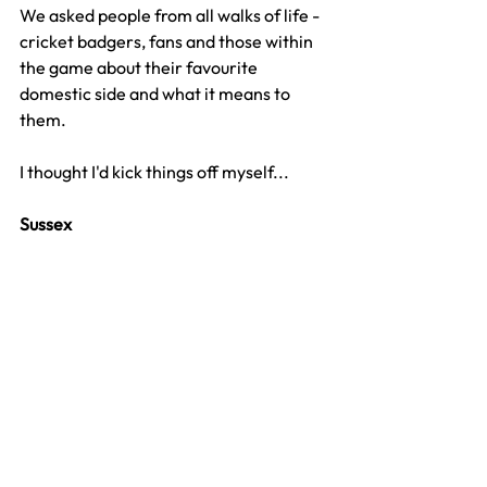
We asked people from all walks of life - 
cricket badgers, fans and those within 
the game about their favourite 
domestic side and what it means to 
them. 
I thought I'd kick things off myself...
Sussex