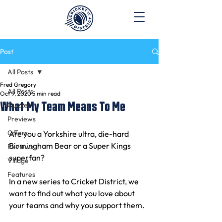
Post
All Posts
Fred Gregory
All Posts
Oct 9, 2020
5 min read
What My Team Means To Me
Quizzes
Previews
Offers
Are you a Yorkshire ultra, die-hard 
Birmingham Bear or a Super Kings 
Reviews
superfan? 
Village
Features
In a new series to Cricket District, we 
want to find out what you love about 
your teams and why you support them. 