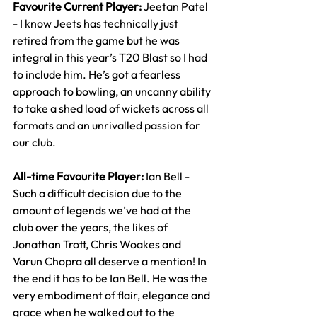
Favourite Current Player: 
Jeetan Patel 
- I know Jeets has technically just 
retired from the game but he was 
integral in this year’s T20 Blast so I had 
to include him. He’s got a fearless 
approach to bowling, an uncanny ability 
to take a shed load of wickets across all 
formats and an unrivalled passion for 
our club.
All-time Favourite Player: 
Ian Bell - 
Such a difficult decision due to the 
amount of legends we’ve had at the 
club over the years, the likes of 
Jonathan Trott, Chris Woakes and 
Varun Chopra all deserve a mention! In 
the end it has to be Ian Bell. He was the 
very embodiment of flair, elegance and 
grace when he walked out to the 