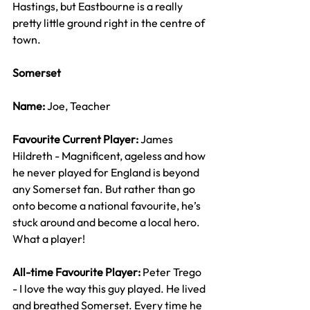
Hastings, but Eastbourne is a really 
pretty little ground right in the centre of 
town.
Somerset
Name: 
Joe, Teacher
Favourite Current Player: 
James 
Hildreth - Magnificent, ageless and how 
he never played for England is beyond 
any Somerset fan. But rather than go 
onto become a national favourite, he’s 
stuck around and become a local hero. 
What a player!
All-time Favourite Player: 
Peter Trego 
- I love the way this guy played. He lived 
and breathed Somerset. Every time he 