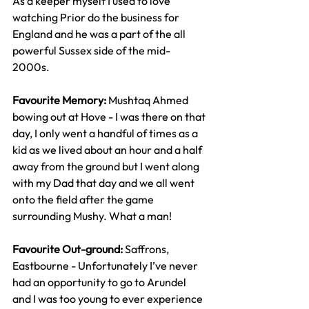
As a keeper myself I used to love 
watching Prior do the business for 
England and he was a part of the all 
powerful Sussex side of the mid-
2000s. 
Favourite Memory: 
Mushtaq Ahmed 
bowing out at Hove - I was there on that 
day, I only went a handful of times as a 
kid as we lived about an hour and a half 
away from the ground but I went along 
with my Dad that day and we all went 
onto the field after the game 
surrounding Mushy. What a man!
Favourite Out-ground: 
Saffrons, 
Eastbourne - Unfortunately I’ve never 
had an opportunity to go to Arundel 
and I was too young to ever experience 