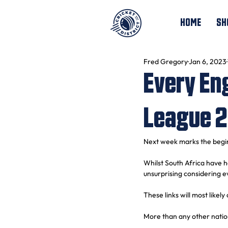
HOME
SH
Fred Gregory
Jan 6, 2023
Every En
League 
Next week marks the begi
Whilst South Africa have h
unsurprising considering e
These links will most likely
More than any other nation