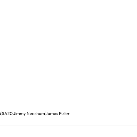
d
SA20
Jimmy Neesham
James Fuller