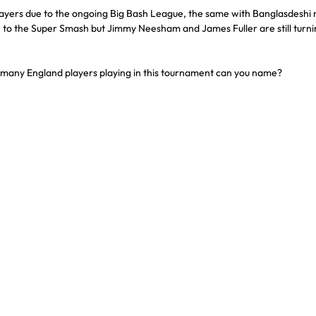
layers due to the ongoing Big Bash League, the same with Banglasdeshi 
e to the Super Smash but Jimmy Neesham and James Fuller are still turnin
w many England players playing in this tournament can you name?