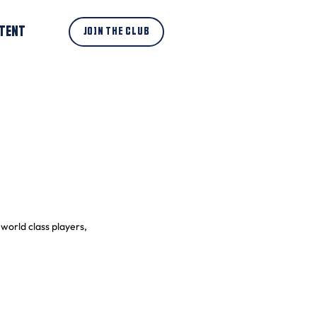
TENT
JOIN THE CLUB
world class players, 