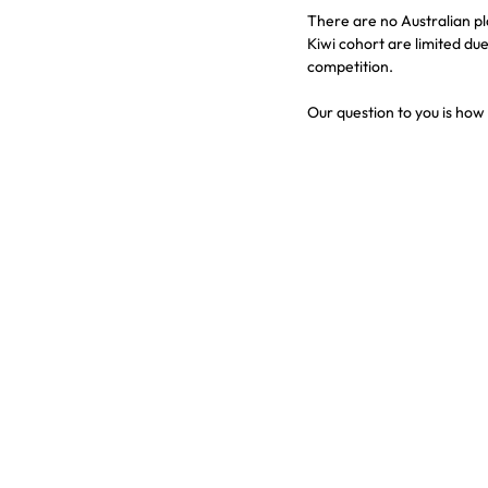
There are no Australian p
Kiwi cohort are limited du
competition.
Our question to you is ho