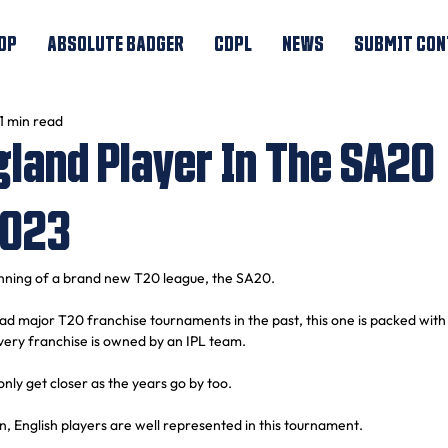
OP
ABSOLUTE BADGER
CDPL
NEWS
SUBMIT CON
1 min read
gland Player In The SA20
2023
nning of a brand new T20 league, the SA20.
ad major T20 franchise tournaments in the past, this one is packed with 
very franchise is owned by an IPL team.
 only get closer as the years go by too.
, English players are well represented in this tournament.