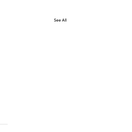
See All