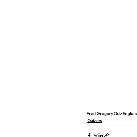
Fred Gregory
Quiz
Englan
Quizzes