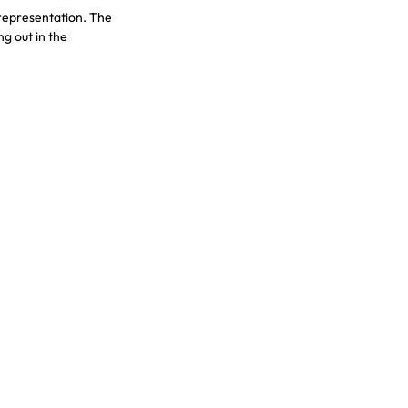
representation. The 
g out in the 