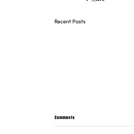
Recent Posts
Comments