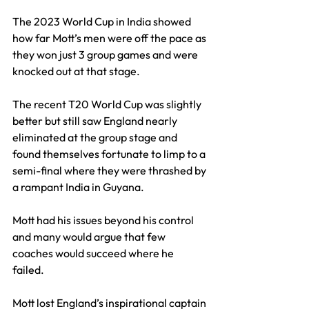
The 2023 World Cup in India showed 
how far Mott’s men were off the pace as 
they won just 3 group games and were 
knocked out at that stage.
The recent T20 World Cup was slightly 
better but still saw England nearly 
eliminated at the group stage and 
found themselves fortunate to limp to a 
semi-final where they were thrashed by 
a rampant India in Guyana.
Mott had his issues beyond his control 
and many would argue that few 
coaches would succeed where he 
failed. 
Mott lost England’s inspirational captain 