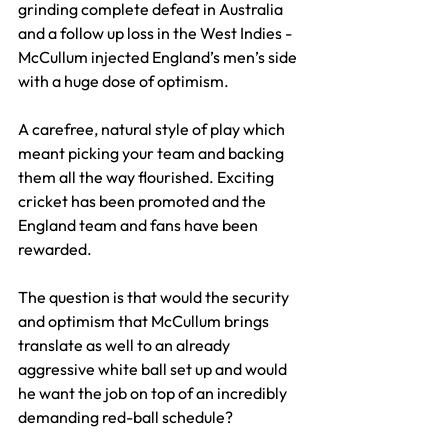
grinding complete defeat in Australia 
and a follow up loss in the West Indies - 
McCullum injected England’s men’s side 
with a huge dose of optimism.
A carefree, natural style of play which 
meant picking your team and backing 
them all the way flourished. Exciting 
cricket has been promoted and the 
England team and fans have been 
rewarded.
The question is that would the security 
and optimism that McCullum brings 
translate as well to an already 
aggressive white ball set up and would 
he want the job on top of an incredibly 
demanding red-ball schedule?