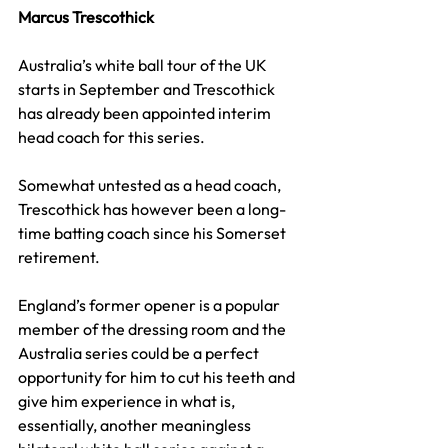
Marcus Trescothick
Australia’s white ball tour of the UK 
starts in September and Trescothick 
has already been appointed interim 
head coach for this series.
Somewhat untested as a head coach, 
Trescothick has however been a long-
time batting coach since his Somerset 
retirement.
England’s former opener is a popular 
member of the dressing room and the 
Australia series could be a perfect 
opportunity for him to cut his teeth and 
give him experience in what is, 
essentially, another meaningless 