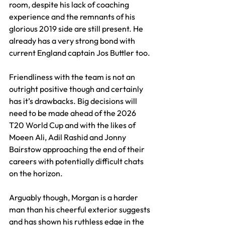
room, despite his lack of coaching 
experience and the remnants of his 
glorious 2019 side are still present. He 
already has a very strong bond with 
current England captain Jos Buttler too.
Friendliness with the team is not an 
outright positive though and certainly 
has it’s drawbacks. Big decisions will 
need to be made ahead of the 2026 
T20 World Cup and with the likes of 
Moeen Ali, Adil Rashid and Jonny 
Bairstow approaching the end of their 
careers with potentially difficult chats 
on the horizon.
Arguably though, Morgan is a harder 
man than his cheerful exterior suggests 
and has shown his ruthless edge in the 