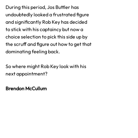
During this period, Jos Buttler has 
undoubtedly looked a frustrated figure 
and significantly Rob Key has decided 
to stick with his captaincy but now a 
choice selection to pick this side up by 
the scruff and figure out how to get that 
dominating feeling back.
So where might Rob Key look with his 
next appointment?
Brendon McCullum