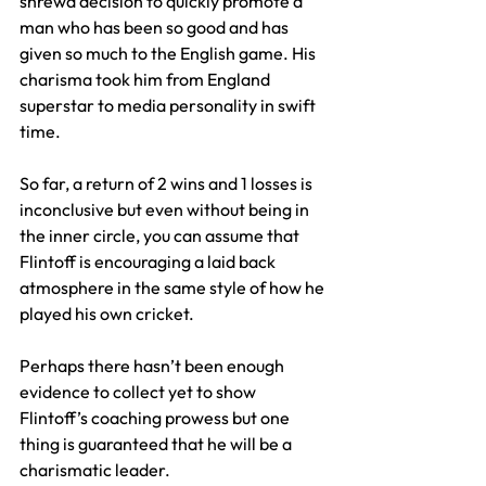
shrewd decision to quickly promote a 
man who has been so good and has 
given so much to the English game. His 
charisma took him from England 
superstar to media personality in swift 
time.
So far, a return of 2 wins and 1 losses is 
inconclusive but even without being in 
the inner circle, you can assume that 
Flintoff is encouraging a laid back 
atmosphere in the same style of how he 
played his own cricket.
Perhaps there hasn’t been enough 
evidence to collect yet to show 
Flintoff’s coaching prowess but one 
thing is guaranteed that he will be a 
charismatic leader.