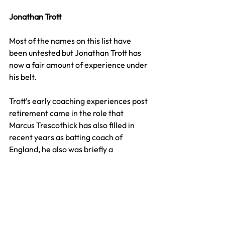
Jonathan Trott
Most of the names on this list have 
been untested but Jonathan Trott has 
now a fair amount of experience under 
his belt.
Trott’s early coaching experiences post 
retirement came in the role that 
Marcus Trescothick has also filled in 
recent years as batting coach of 
England, he also was briefly a 
consultant for Scotland during a T20 
World campaign as well as coaching for 
England pathway sides more recently.
In 2022, Trott took up the role as head 
coach of Afghanistan, not the most 