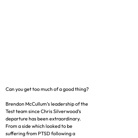
Can you get too much of a good thing?
Brendon McCullum’s leadership of the 
Test team since Chris Silverwood’s 
departure has been extraordinary. 
From a side which looked to be 
suffering from PTSD following a 