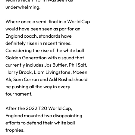
underwhelming.
Where once a semi-final in a World Cup 
would have been seen as par for an 
England coach, standards have 
definitely risen in recent times. 
Considering the rise of the white ball 
Golden Generation with a squad that 
currently includes Jos Buttler, Phil Salt, 
Harry Brook, Liam Livingstone, Moeen 
Ali, Sam Curran and Adil Rashid should 
be pushing all the way in every 
tournament.
After the 2022 T20 World Cup, 
England mounted two disappointing 
efforts to defend their white ball 
trophies.