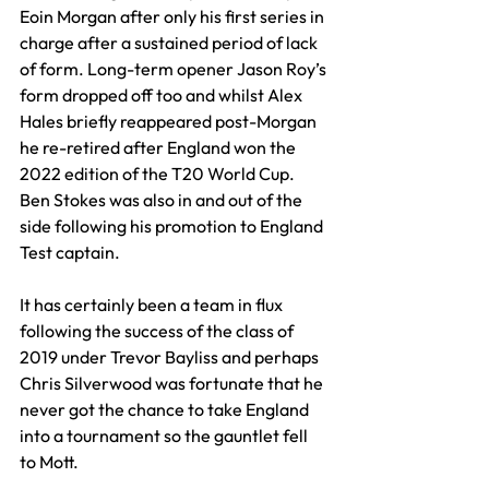
Eoin Morgan after only his first series in 
charge after a sustained period of lack 
of form. Long-term opener Jason Roy’s 
form dropped off too and whilst Alex 
Hales briefly reappeared post-Morgan 
he re-retired after England won the 
2022 edition of the T20 World Cup. 
Ben Stokes was also in and out of the 
side following his promotion to England 
Test captain.
It has certainly been a team in flux 
following the success of the class of 
2019 under Trevor Bayliss and perhaps 
Chris Silverwood was fortunate that he 
never got the chance to take England 
into a tournament so the gauntlet fell 
to Mott.