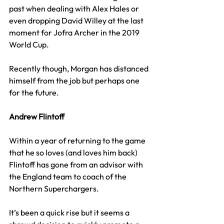
past when dealing with Alex Hales or 
even dropping David Willey at the last 
moment for Jofra Archer in the 2019 
World Cup.
Recently though, Morgan has distanced 
himself from the job but perhaps one 
for the future.
Andrew Flintoff
Within a year of returning to the game 
that he so loves (and loves him back) 
Flintoff has gone from an advisor with 
the England team to coach of the 
Northern Superchargers.
It’s been a quick rise but it seems a 