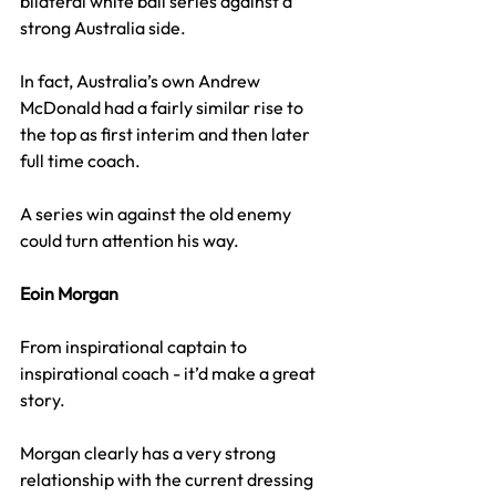
bilateral white ball series against a 
strong Australia side.
In fact, Australia’s own Andrew 
McDonald had a fairly similar rise to 
the top as first interim and then later 
full time coach.
A series win against the old enemy 
could turn attention his way.
Eoin Morgan
From inspirational captain to 
inspirational coach - it’d make a great 
story.
Morgan clearly has a very strong 
relationship with the current dressing 