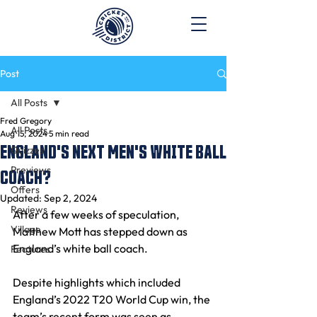
Post
All Posts
Fred Gregory
All Posts
Aug 15, 2024
5 min read
ENGLAND'S NEXT MEN'S WHITE BALL
Quizzes
Previews
COACH?
Offers
Updated:
Sep 2, 2024
Reviews
After a few weeks of speculation, 
Village
Matthew Mott has stepped down as 
England’s white ball coach.
Features
Despite highlights which included 
England’s 2022 T20 World Cup win, the 
team’s recent form was seen as 