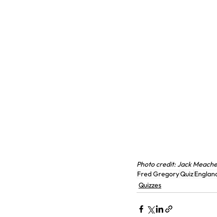
Photo credit: Jack Meach
Fred Gregory
Quiz
Englan
Quizzes