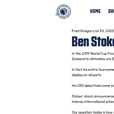
HOME
SH
Fred Gregory
Jul 20, 2022
Ben Stok
In the 2019 World Cup Fina
Zealand to ultimately win
In fact his entire tournam
display on all parts.
His ODI debut had come som
Stokes' shock announcement
intense international sched
Our question today is how