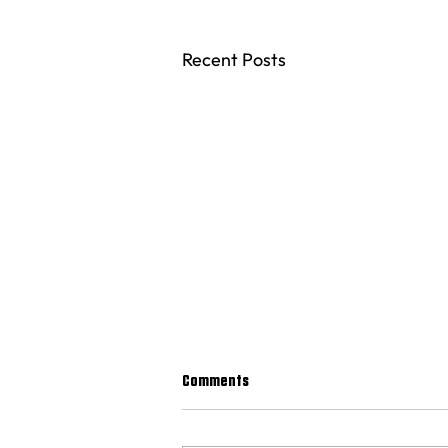
Recent Posts
Comments