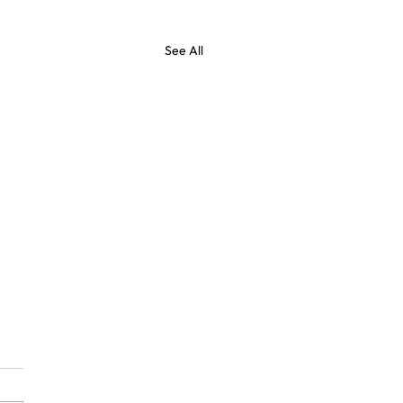
See All