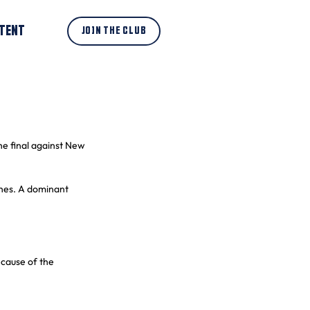
TENT
JOIN THE CLUB
he final against New 
ches. A dominant 
cause of the 