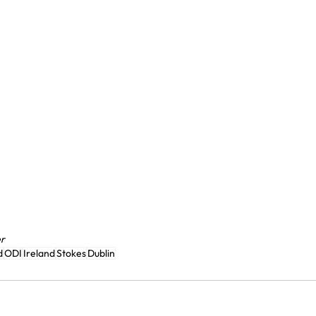
er
d
ODI
Ireland
Stokes
Dublin