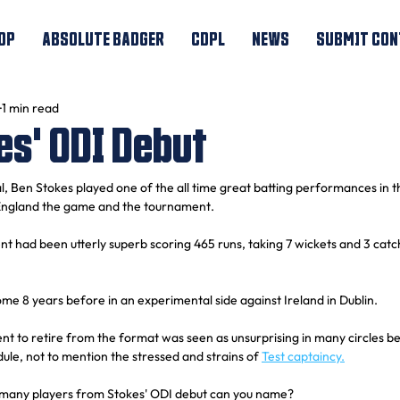
OP
ABSOLUTE BADGER
CDPL
NEWS
SUBMIT CON
1 min read
es' ODI Debut
l, Ben Stokes played one of the all time great batting performances in t
 England the game and the tournament.
ent had been utterly superb scoring 465 runs, taking 7 wickets and 3 cat
e 8 years before in an experimental side against Ireland in Dublin.
 to retire from the format was seen as unsurprising in many circles be
ule, not to mention the stressed and strains of 
Test captaincy.
 many players from Stokes' ODI debut can you name?