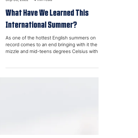
Fred Gregory
Sep 30, 2022
4 min read
What Have We Learned This
International Summer?
As one of the hottest English summers on
record comes to an end bringing with it the
mizzle and mid-teens degrees Celsius with it,
let’s...