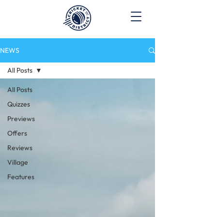
NEWS
All Posts
All Posts
Quizzes
Previews
Offers
Reviews
Village
Features