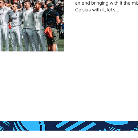
an end bringing with it the 
Celsius with it, let’s...
HOME
SHOP
ABSOLUTE BADGER
Con
S