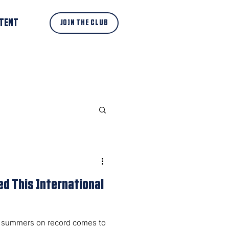
TENT
JOIN THE CLUB
d This International
sh summers on record comes to