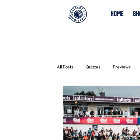
HOME
SH
All Posts
Quizzes
Previews