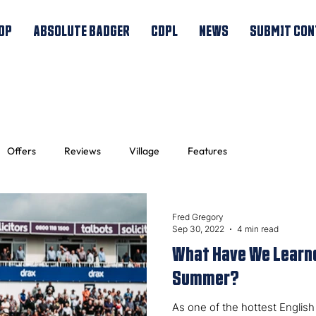
OP
ABSOLUTE BADGER
CDPL
NEWS
SUBMIT CON
Offers
Reviews
Village
Features
Fred Gregory
Sep 30, 2022
4 min read
What Have We Learne
Summer?
As one of the hottest Engli