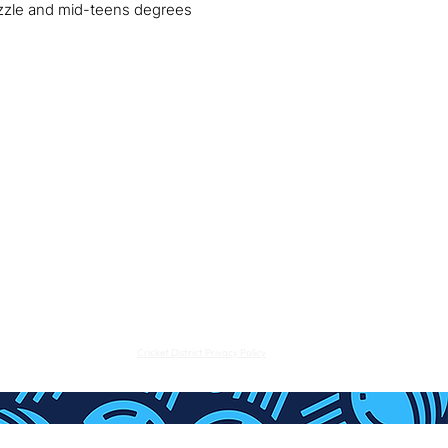
mizzle and mid-teens degrees
CDPL
NEWS
SUBMIT CONTENT
tact Us:
info@cricket-district.com
- Cricket District Ltd 2023
uite 3, The Stables, South St, Eastbourne, England, BN21 4UP
Cricket District Privacy Policy