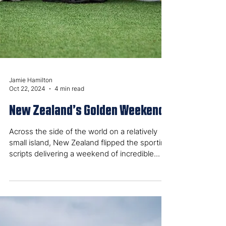
Jamie Hamilton
Oct 22, 2024
4 min read
New Zealand’s Golden Weekend
Across the side of the world on a relatively
small island, New Zealand flipped the sporting
scripts delivering a weekend of incredible...