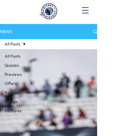
NEWS
All Posts
All Posts
Quizzes
Previews
Offers
Reviews
Village
Features